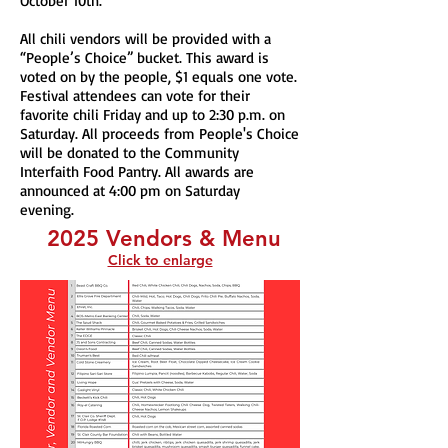
October 10th.
All chili vendors will be provided with a
“People’s Choice” bucket. This award is
voted on by the people, $1 equals one vote.
Festival attendees can vote for their
favorite chili Friday and up to 2:30 p.m. on
Saturday. All proceeds from People's Choice
will be donated to the Community
Interfaith Food Pantry. All awards are
announced at 4:00 pm on Saturday
evening.
2025 Vendors & Menu
Click to enlarge