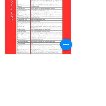
2025 Vendor Map
Click to enlarge