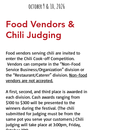
october 9 & 10, 2026
Food Vendors &
Chili Judging
Food vendors serving chili are invited to
enter the Chili Cook-off Competition.
Vendors can compete in the “Non-Food
Service Business/Organization” division or
the “Restaurant/Caterer” division.
Non-food
vendors are not accepted.
A first, second, and third place is awarded in
each division. Cash awards ranging from
$100 to $300 will be presented to the
winners during the festival. (The chili
submitted for judging must be from the
same pot you serve your customers.) Chili
judging will take place at 3:00pm, Friday,