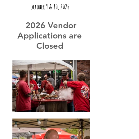
october 9 & 10, 2026
2026 Vendor
Applications are
Closed